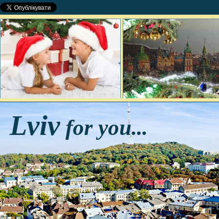
Lviv
for you...