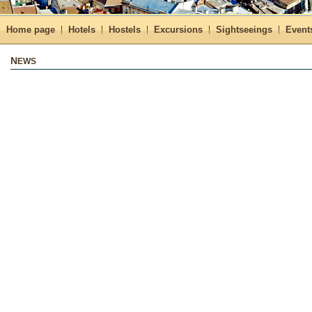
Home page
Hotels
Hostels
Excursions
Sightseeings
Event
NEWS